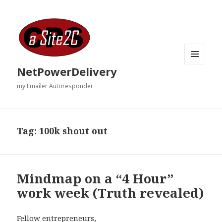
MENU
NetPowerDelivery
AND
WIDGETS
my Emailer Autoresponder
Tag:
100k shout out
Mindmap on a “4 Hour”
work week (Truth revealed)
Fellow entrepreneurs,