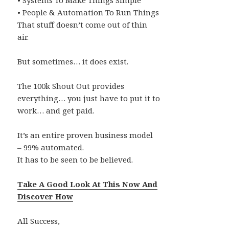
• Systems To Make Things Simple
• People & Automation To Run Things
That stuff doesn’t come out of thin
air.
But sometimes… it does exist.
The 100k Shout Out provides
everything… you just have to put it to
work… and get paid.
It’s an entire proven business model
– 99% automated.
It has to be seen to be believed.
Take A Good Look At This Now And
Discover How
All Success,