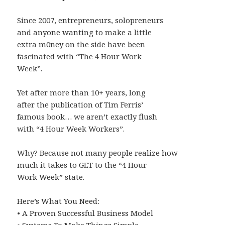
Since 2007, entrepreneurs, solopreneurs
and anyone wanting to make a little
extra m0ney on the side have been
fascinated with “The 4 Hour Work
Week”.
Yet after more than 10+ years, long
after the publication of Tim Ferris’
famous book… we aren’t exactly flush
with “4 Hour Week Workers”.
Why? Because not many people realize how
much it takes to GET to the “4 Hour
Work Week” state.
Here’s What You Need:
• A Proven Successful Business Model