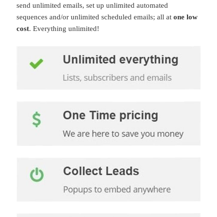
send unlimited emails, set up unlimited automated
sequences and/or unlimited scheduled emails; all at
one low
cost
. Everything unlimited!