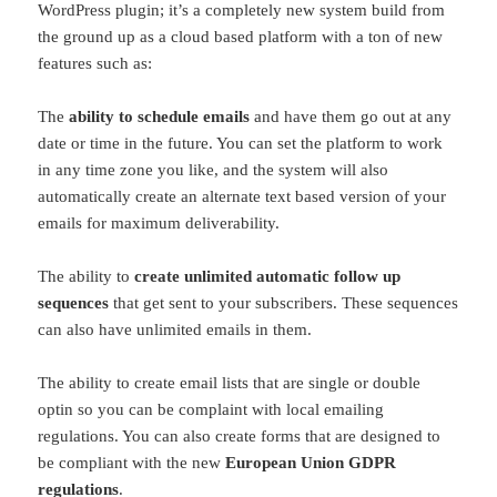
WordPress plugin; it’s a completely new system build from
the ground up as a cloud based platform with a ton of new
features such as:
The
ability to schedule emails
and have them go out at any
date or time in the future. You can set the platform to work
in any time zone you like, and the system will also
automatically create an alternate text based version of your
emails for maximum deliverability.
The ability to
create unlimited automatic follow up
sequences
that get sent to your subscribers. These sequences
can also have unlimited emails in them.
The ability to create email lists that are single or double
optin so you can be complaint with local emailing
regulations. You can also create forms that are designed to
be compliant with the new
European Union GDPR
regulations
.