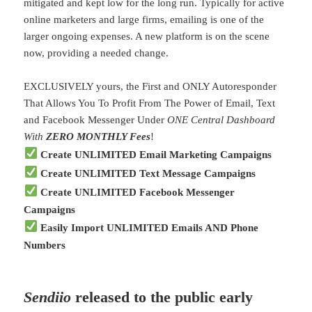
mitigated and kept low for the long run. Typically for active
online marketers and large firms, emailing is one of the
larger ongoing expenses. A new platform is on the scene
now, providing a needed change.
EXCLUSIVELY yours, the First and ONLY Autoresponder
That Allows You To Profit From The Power of Email, Text
and Facebook Messenger Under
ONE Central Dashboard
With
ZERO MONTHLY Fees
!
Create UNLIMITED Email Marketing Campaigns
Create UNLIMITED Text Message Campaigns
Create UNLIMITED Facebook Messenger
Campaigns
Easily Import UNLIMITED Emails AND Phone
Numbers
Sendiio
released to the public early