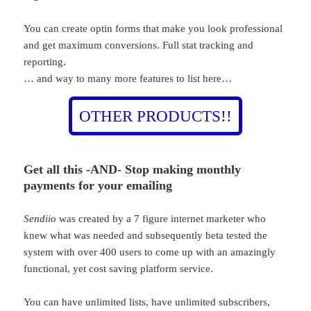
You can create optin forms that make you look professional
and get maximum conversions. Full stat tracking and
reporting.
… and way to many more features to list here…
OTHER PRODUCTS!!
Get all this -AND-
Stop making monthly
payments for your emailing
Sendiio
was created by a 7 figure internet marketer who
knew what was needed and subsequently beta tested the
system with over 400 users to come up with an amazingly
functional, yet cost saving platform service.
You can have unlimited lists, have unlimited subscribers,