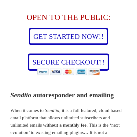
OPEN TO THE PUBLIC:
GET STARTED NOW!!
SECURE CHECKOUT!!
Sendiio
autoresponder and emailing
When it comes to
Sendiio
, it is a full featured, cloud based
email platform that allows unlimited subscribers and
unlimited emails
without a monthly fee
. This is the ‘next
evolution’ to existing emailing plugins… It is not a