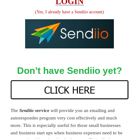
LOGIN
(Yes, I already have a Sendiio account)
Don’t have Sendiio yet?
The
Sendiio
service
will provide you an emailing and
autoresponder program very cost effectively and much
more. This is especially useful for those small businesses
and business start ups when business expenses need to be