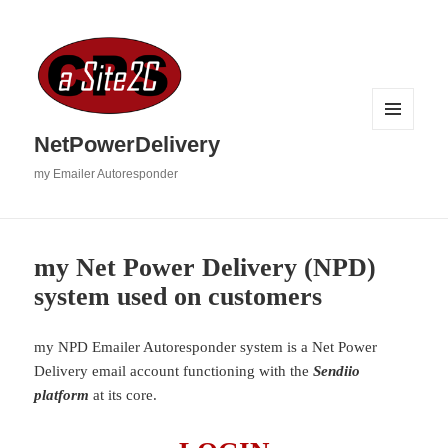
MENU
NetPowerDelivery
AND
WIDGETS
my Emailer Autoresponder
my Net Power Delivery (NPD)
system used on customers
my NPD Emailer Autoresponder system is a Net Power
Delivery email account functioning with the
Sendiio
platform
at its core.