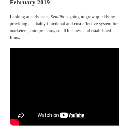
February 2019
Looking at early stats,
Sendiio
is going to grow quickly by
providing a suitably functional and cost effective system for
marketers, entrepreneurs, small business and established
firms.