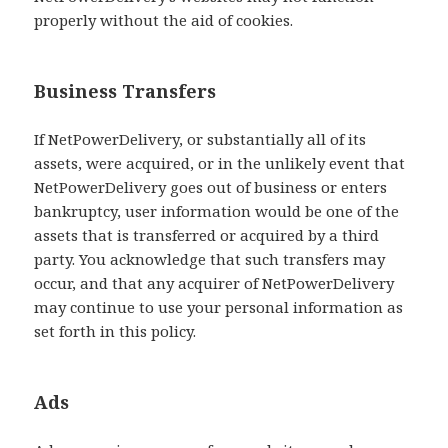
properly without the aid of cookies.
Business Transfers
If NetPowerDelivery, or substantially all of its
assets, were acquired, or in the unlikely event that
NetPowerDelivery goes out of business or enters
bankruptcy, user information would be one of the
assets that is transferred or acquired by a third
party. You acknowledge that such transfers may
occur, and that any acquirer of NetPowerDelivery
may continue to use your personal information as
set forth in this policy.
Ads