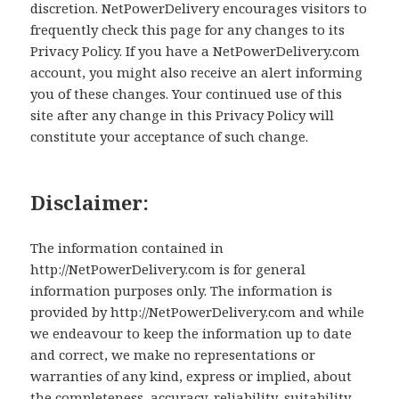
discretion. NetPowerDelivery encourages visitors to
frequently check this page for any changes to its
Privacy Policy. If you have a NetPowerDelivery.com
account, you might also receive an alert informing
you of these changes. Your continued use of this
site after any change in this Privacy Policy will
constitute your acceptance of such change.
Disclaimer:
The information contained in
http://NetPowerDelivery.com is for general
information purposes only. The information is
provided by http://NetPowerDelivery.com and while
we endeavour to keep the information up to date
and correct, we make no representations or
warranties of any kind, express or implied, about
the completeness, accuracy, reliability, suitability