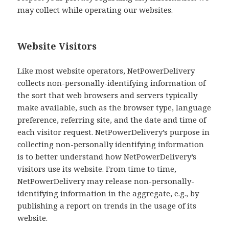
may collect while operating our websites.
Website Visitors
Like most website operators, NetPowerDelivery
collects non-personally-identifying information of
the sort that web browsers and servers typically
make available, such as the browser type, language
preference, referring site, and the date and time of
each visitor request. NetPowerDelivery’s purpose in
collecting non-personally identifying information
is to better understand how NetPowerDelivery’s
visitors use its website. From time to time,
NetPowerDelivery may release non-personally-
identifying information in the aggregate, e.g., by
publishing a report on trends in the usage of its
website.