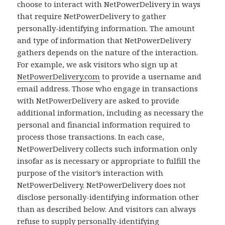
choose to interact with NetPowerDelivery in ways
that require NetPowerDelivery to gather
personally-identifying information. The amount
and type of information that NetPowerDelivery
gathers depends on the nature of the interaction.
For example, we ask visitors who sign up at
NetPowerDelivery.com
to provide a username and
email address. Those who engage in transactions
with NetPowerDelivery are asked to provide
additional information, including as necessary the
personal and financial information required to
process those transactions. In each case,
NetPowerDelivery collects such information only
insofar as is necessary or appropriate to fulfill the
purpose of the visitor’s interaction with
NetPowerDelivery. NetPowerDelivery does not
disclose personally-identifying information other
than as described below. And visitors can always
refuse to supply personally-identifying