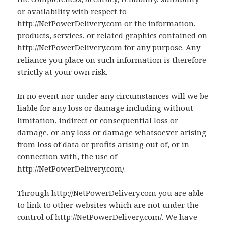
or availability with respect to
http://NetPowerDelivery.com or the information,
products, services, or related graphics contained on
http://NetPowerDelivery.com for any purpose. Any
reliance you place on such information is therefore
strictly at your own risk.
In no event nor under any circumstances will we be
liable for any loss or damage including without
limitation, indirect or consequential loss or
damage, or any loss or damage whatsoever arising
from loss of data or profits arising out of, or in
connection with, the use of
http://NetPowerDelivery.com/.
Through http://NetPowerDelivery.com you are able
to link to other websites which are not under the
control of http://NetPowerDelivery.com/. We have