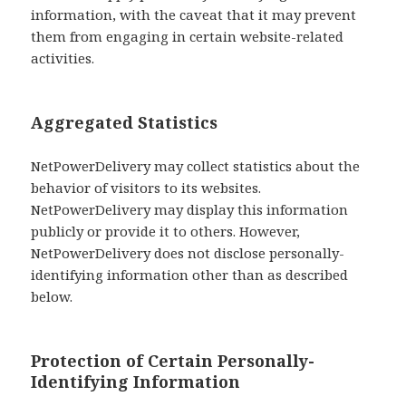
information, with the caveat that it may prevent
them from engaging in certain website-related
activities.
Aggregated Statistics
NetPowerDelivery may collect statistics about the
behavior of visitors to its websites.
NetPowerDelivery may display this information
publicly or provide it to others. However,
NetPowerDelivery does not disclose personally-
identifying information other than as described
below.
Protection of Certain Personally-
Identifying Information