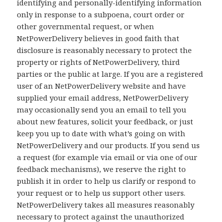
identifying and personally-identifying information
only in response to a subpoena, court order or
other governmental request, or when
NetPowerDelivery believes in good faith that
disclosure is reasonably necessary to protect the
property or rights of NetPowerDelivery, third
parties or the public at large. If you are a registered
user of an NetPowerDelivery website and have
supplied your email address, NetPowerDelivery
may occasionally send you an email to tell you
about new features, solicit your feedback, or just
keep you up to date with what’s going on with
NetPowerDelivery and our products. If you send us
a request (for example via email or via one of our
feedback mechanisms), we reserve the right to
publish it in order to help us clarify or respond to
your request or to help us support other users.
NetPowerDelivery takes all measures reasonably
necessary to protect against the unauthorized