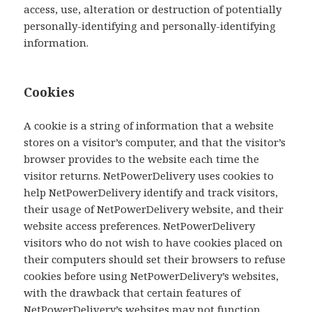
access, use, alteration or destruction of potentially
personally-identifying and personally-identifying
information.
Cookies
A cookie is a string of information that a website
stores on a visitor’s computer, and that the visitor’s
browser provides to the website each time the
visitor returns. NetPowerDelivery uses cookies to
help NetPowerDelivery identify and track visitors,
their usage of NetPowerDelivery website, and their
website access preferences. NetPowerDelivery
visitors who do not wish to have cookies placed on
their computers should set their browsers to refuse
cookies before using NetPowerDelivery’s websites,
with the drawback that certain features of
NetPowerDelivery’s websites may not function