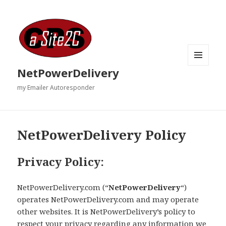
MENU
NetPowerDelivery
AND
WIDGETS
my Emailer Autoresponder
NetPowerDelivery Policy
Privacy Policy:
NetPowerDelivery.com (“
NetPowerDelivery
“)
operates NetPowerDelivery.com and may operate
other websites. It is NetPowerDelivery’s policy to
respect your privacy regarding any information we