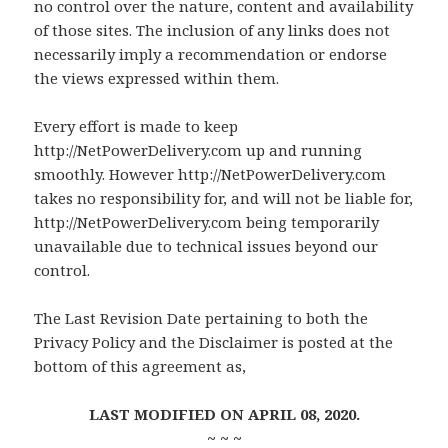
no control over the nature, content and availability
of those sites. The inclusion of any links does not
necessarily imply a recommendation or endorse
the views expressed within them.
Every effort is made to keep
http://NetPowerDelivery.com up and running
smoothly. However http://NetPowerDelivery.com
takes no responsibility for, and will not be liable for,
http://NetPowerDelivery.com being temporarily
unavailable due to technical issues beyond our
control.
The Last Revision Date pertaining to both the
Privacy Policy and the Disclaimer is posted at the
bottom of this agreement as,
LAST MODIFIED ON APRIL 08, 2020.
~ ~ ~