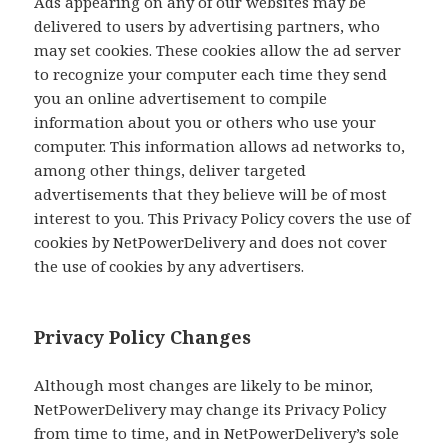
Ads appearing on any of our websites may be
delivered to users by advertising partners, who
may set cookies. These cookies allow the ad server
to recognize your computer each time they send
you an online advertisement to compile
information about you or others who use your
computer. This information allows ad networks to,
among other things, deliver targeted
advertisements that they believe will be of most
interest to you. This Privacy Policy covers the use of
cookies by NetPowerDelivery and does not cover
the use of cookies by any advertisers.
Privacy Policy Changes
Although most changes are likely to be minor,
NetPowerDelivery may change its Privacy Policy
from time to time, and in NetPowerDelivery’s sole