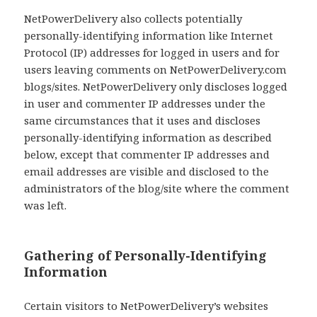
NetPowerDelivery also collects potentially
personally-identifying information like Internet
Protocol (IP) addresses for logged in users and for
users leaving comments on NetPowerDelivery.com
blogs/sites. NetPowerDelivery only discloses logged
in user and commenter IP addresses under the
same circumstances that it uses and discloses
personally-identifying information as described
below, except that commenter IP addresses and
email addresses are visible and disclosed to the
administrators of the blog/site where the comment
was left.
Gathering of Personally-Identifying
Information
Certain visitors to NetPowerDelivery’s websites