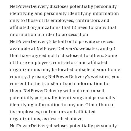
NetPowerDelivery discloses potentially personally-
identifying and personally-identifying information
only to those of its employees, contractors and
affiliated organizations that (i) need to know that
information in order to process it on
NetPowerDelivery’s behalf or to provide services
available at NetPowerDelivery’s websites, and (ii)
that have agreed not to disclose it to others. Some
of those employees, contractors and affiliated
organizations may be located outside of your home
country; by using NetPowerDelivery’s websites, you
consent to the transfer of such information to
them. NetPowerDelivery will not rent or sell
potentially personally-identifying and personally-
identifying information to anyone. Other than to
its employees, contractors and affiliated
organizations, as described above,
NetPowerDelivery discloses potentially personally-