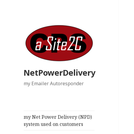
NetPowerDelivery
my Emailer Autoresponder
my Net Power Delivery (NPD)
system used on customers