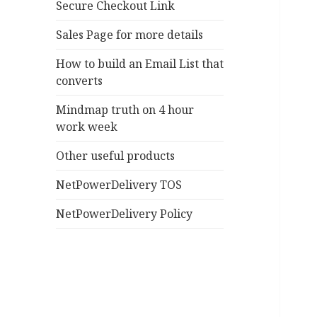
Secure Checkout Link
Sales Page for more details
How to build an Email List that
converts
Mindmap truth on 4 hour
work week
Other useful products
NetPowerDelivery TOS
NetPowerDelivery Policy