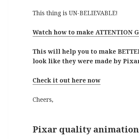
This thing is UN-BELIEVABLE!
Watch how to make ATTENTION G
This will help you to make BETTER
look like they were made by Pixar
Check it out here now
Cheers,
Pixar quality animation