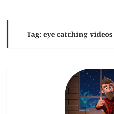
Tag:
eye catching videos