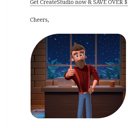
Get CreateStudio now & SAVE OVER $
Cheers,