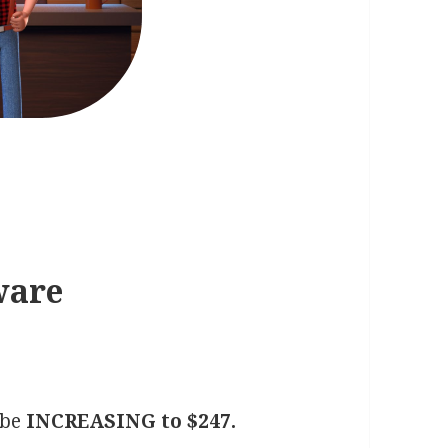
ware
 be
INCREASING to $247.