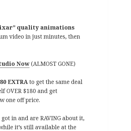
“Pixar” quality animations
ium video in just minutes, then
Studio Now
(ALMOST GONE)
180 EXTRA
to get the same deal
elf OVER $180 and get
w one off price.
got in and are RAVING about it,
ile it’s still available at the