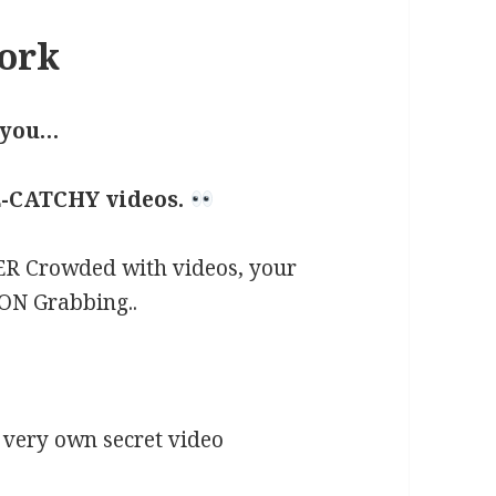
ork
 you…
-CATCHY videos.
R Crowded with videos, your
ON Grabbing..
 very own secret video