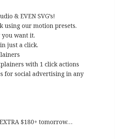
audio & EVEN SVG’s!
k using our motion presets.
you want it.
 just a click.
lainers
plainers with 1 click actions
s for social advertising in any
an EXTRA $180+ tomorrow…