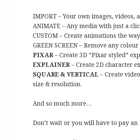
IMPORT –
Your own images, videos, 
ANIMATE – Any media with just a clic
CUSTOM – Create animations the way 
GREEN SCREEN –
Remove any colour in
PIXAR
– Create 3D “Pixar styled” exp
EXPLAINER
– Create 2D character ex
SQUARE & VERTICAL
–
Create video
size & resolution.
And so much more…
Don’t wait or you will have to pay 