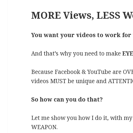
MORE Views, LESS W
You want your videos to work for
And that’s why you need to make
EYE
Because Facebook & YouTube are OVE
videos MUST be unique and ATTENTI
So how can you do that?
Let me show you how I do it, with my
WEAPON.