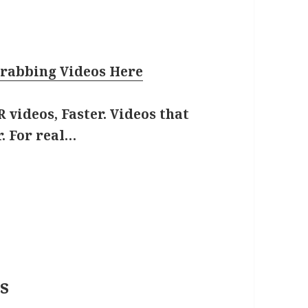
rabbing Videos Here
 videos, Faster. Videos that
. For real…
s