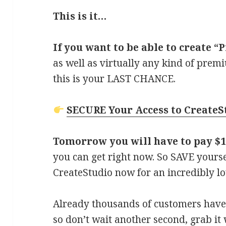
This is it…
If you want to be able to create 
as well as virtually any kind of prem
this is your LAST CHANCE.
SECURE Your Access to Create
Tomorrow you will have to pay $
you can get right now. So SAVE yours
CreateStudio now for an incredibly lo
Already thousands of customers have 
so don’t wait another second, grab it wh