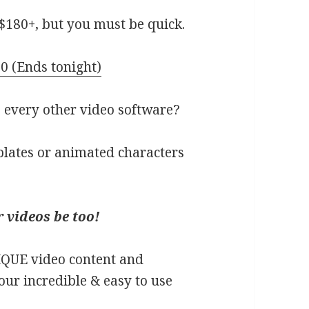
$180+, but you must be quick.
0 (Ends tonight)
 every other video software?
plates or animated characters
 videos be too!
IQUE video content and
our incredible & easy to use