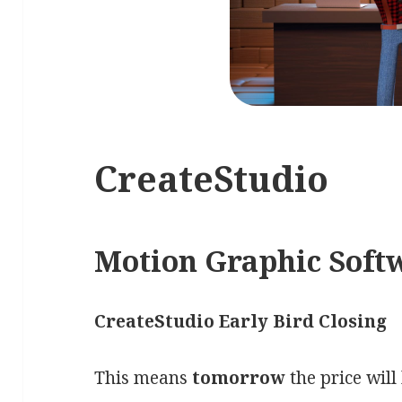
CreateStudio
Motion Graphic Soft
CreateStudio Early Bird Closing
This means
tomorrow
the price will