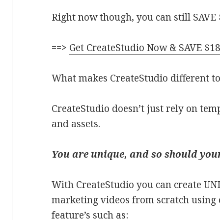
Right now though, you can still SAVE 
==>
G
et CreateStudio Now & SAVE $18
What makes CreateStudio different to
CreateStudio doesn’t just rely on tem
and assets.
You are unique, and so should your
With CreateStudio you can create UN
marketing videos from scratch using 
feature’s such as: