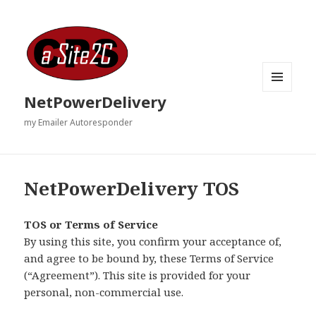
MENU
NetPowerDelivery
AND
WIDGETS
my Emailer Autoresponder
NetPowerDelivery TOS
TOS or Terms of Service
By using this site, you confirm your acceptance of,
and agree to be bound by, these Terms of Service
(“Agreement”). This site is provided for your
personal, non-commercial use.