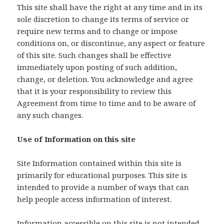
This site shall have the right at any time and in its
sole discretion to change its terms of service or
require new terms and to change or impose
conditions on, or discontinue, any aspect or feature
of this site. Such changes shall be effective
immediately upon posting of such addition,
change, or deletion. You acknowledge and agree
that it is your responsibility to review this
Agreement from time to time and to be aware of
any such changes.
Use of Information on this site
Site Information contained within this site is
primarily for educational purposes. This site is
intended to provide a number of ways that can
help people access information of interest.
Information accessible on this site is not intended