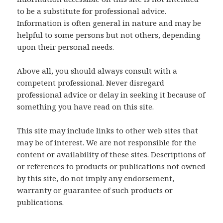
to be a substitute for professional advice.
Information is often general in nature and may be
helpful to some persons but not others, depending
upon their personal needs.
Above all, you should always consult with a
competent professional. Never disregard
professional advice or delay in seeking it because of
something you have read on this site.
This site may include links to other web sites that
may be of interest. We are not responsible for the
content or availability of these sites. Descriptions of
or references to products or publications not owned
by this site, do not imply any endorsement,
warranty or guarantee of such products or
publications.