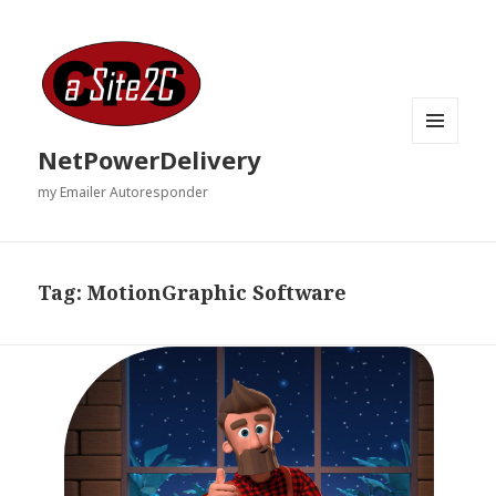
MENU
NetPowerDelivery
AND
WIDGETS
my Emailer Autoresponder
Tag:
MotionGraphic Software