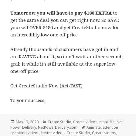
Tomorrow you will have to pay $180 EXTRA
to
get the same deal you can get right now. So SAVE
yourself OVER $180 and get CreateStudio now for
an incredibly low one off price.
Already thousands of customers have got in and
are RAVING about it, so don’t wait another second,
grab it while it’s still available at the super low
one-off price.
Get CreateStudio Now (Act-FAST)
To your success,
Posted
Categories
May 17, 2020
Create Studio
,
Create videos
,
email file
,
Net
on
Tags
Power Delivery
,
NetPowerDelivery.com
Animate
,
attention
grabbing videos
,
better videos
,
Create Studio
,
Create videos
,