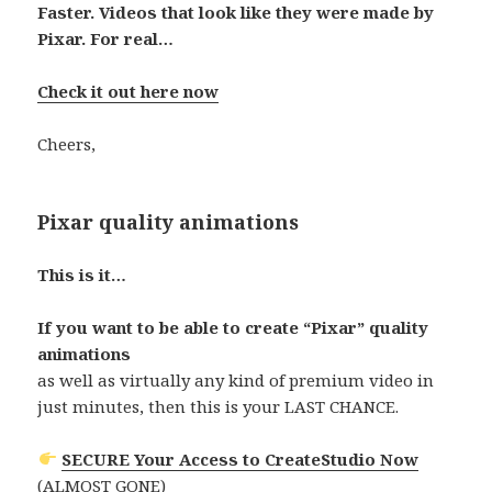
Faster. Videos that look like they were made by
Pixar. For real…
Check it out here now
Cheers,
Pixar quality animations
This is it…
If you want to be able to create “Pixar” quality
animations
as well as virtually any kind of premium video in
just minutes, then this is your LAST CHANCE.
SECURE Your Access to CreateStudio Now
(ALMOST GONE)