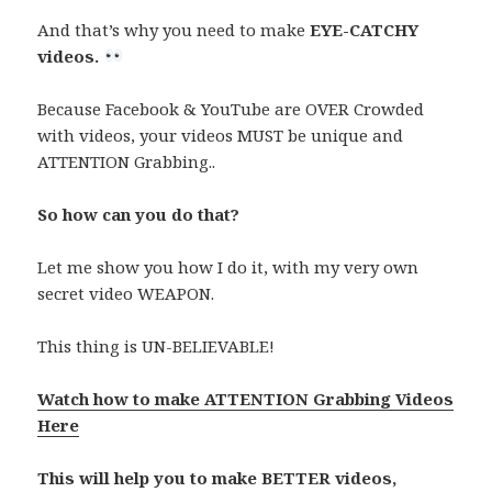
And that’s why you need to make
EYE-CATCHY
videos.
Because Facebook & YouTube are OVER Crowded
with videos, your videos MUST be unique and
ATTENTION Grabbing..
So how can you do that?
Let me show you how I do it, with my very own
secret video WEAPON.
This thing is UN-BELIEVABLE!
Watch how to make ATTENTION Grabbing Videos
Here
This will help you to make BETTER videos,