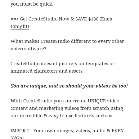
you must be quick.
==>
G
et CreateStudio Now & SAVE $180 (Ends
tonight)
What makes CreateStudio different to every other
video software?
CreateStudio doesn’t just rely on templates or
animated characters and assets.
You are unique, and so should your videos be too!
With CreateStudio you can create UNIQUE video
content and marketing videos from scratch using
our incredible & easy to use feature’s such as:
IMPORT –
Your own images, videos, audio & EVEN
SVG’s!