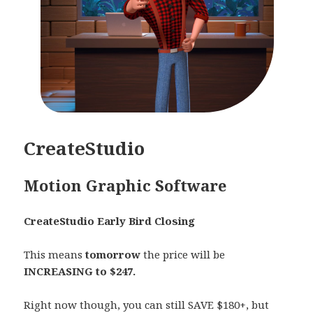
CreateStudio
Motion Graphic Software
CreateStudio Early Bird Closing
This means
tomorrow
the price will be
INCREASING to $247.
Right now though, you can still SAVE $180+, but