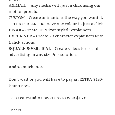
ANIMATE – Any media with just a click using our
motion presets.
CUSTOM – Create animations the way you want it.
GREEN SCREEN –
Remove any colour in just a click.
PIXAR
– Create 3D “Pixar styled” explainers
EXPLAINER
– Create 2D character explainers with
1 click actions
SQUARE & VERTICAL
–
Create videos for social
advertising in any size & resolution.
And so much more…
Don’t wait or you will have to pay an EXTRA $180+
tomorrow…
Get CreateStudio now & SAVE OVER $180!
Cheers,