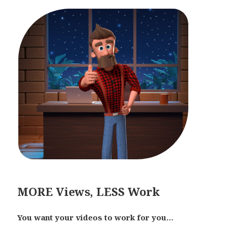
MORE Views, LESS Work
You want your videos to work for you…