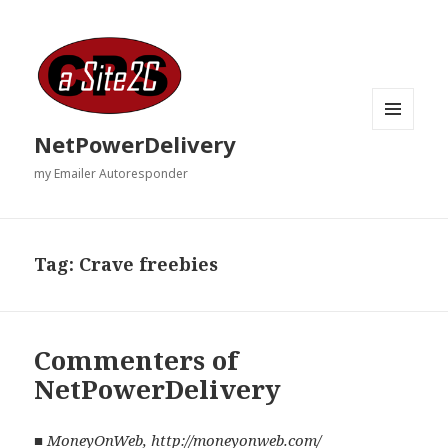
MENU
NetPowerDelivery
AND
WIDGETS
my Emailer Autoresponder
Tag:
Crave freebies
Commenters of
NetPowerDelivery
■
MoneyOnWeb
,
http://moneyonweb.com/