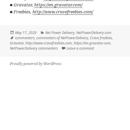
■
Gravatar
,
https://en.gravatar.com/
■
Freebies
,
http://www.cravefreebies.com/
Posted
Categories
May 17, 2020
Net Power Delivery
,
NetPowerDelivery.com
on
Tags
commenters
,
commenters of NetPowerDelivery
,
Crave freebies
,
Gravatar
,
http://www.cravefreebies.com
,
https://en.gravatar.com
,
on Commenters of Net
NetPowerDelivery commenters
Leave a comment
Proudly powered by WordPress