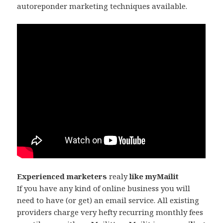
autoreponder marketing techniques available.
Experienced marketers
realy
like myMailit
If you have any kind of online business you will
need to have (or get) an email service. All existing
providers charge very hefty recurring monthly fees