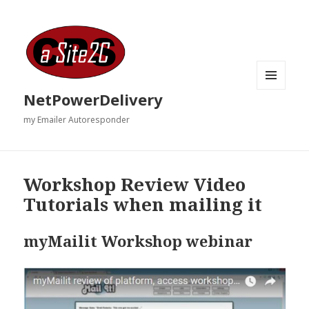
MENU
NetPowerDelivery
AND
WIDGETS
my Emailer Autoresponder
Workshop Review Video
Tutorials when mailing it
myMailit Workshop webinar