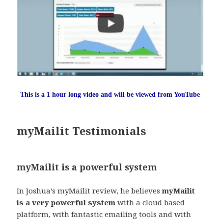
This is a 1 hour long video and will be viewed from YouTube
myMailit Testimonials
myMailit is a powerful system
In Joshua’s myMailit review, he believes
myMailit
is a very powerful system
with a cloud based
platform, with fantastic emailing tools and with