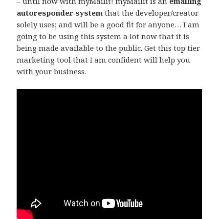
– until now with myMailit! myMailit is an
emailing
autoresponder system
that the developer/creator
solely uses; and will be a good fit for anyone… I am
going to be using this system a lot now that it is
being made available to the public. Get this top tier
marketing tool that I am confident will help you
with your business.