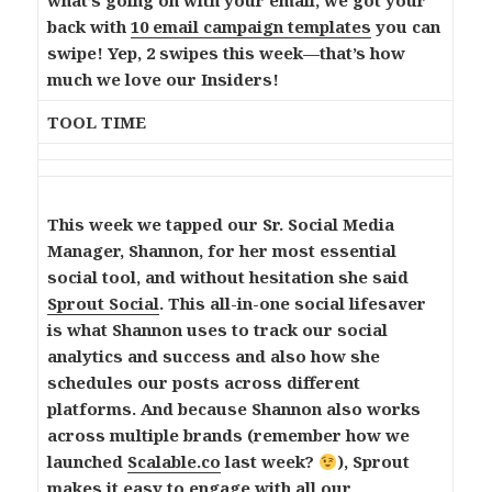
what’s going on with your email, we got your
back with
10 email campaign templates
you can
swipe! Yep, 2 swipes this week—that’s how
much we love our Insiders!
TOOL TIME
This week we tapped our Sr. Social Media
Manager, Shannon, for her most essential
social tool, and without hesitation she said
Sprout Social
. This all-in-one social lifesaver
is what Shannon uses to track our social
analytics and success and also how she
schedules our posts across different
platforms. And because Shannon also works
across multiple brands (remember how we
launched
Scalable.co
last week?
), Sprout
makes it easy to engage with all our