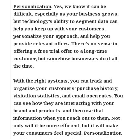
Personalization
. Yes, we know it can be
difficult, especially as your business grows,
but technology’s ability to segment data can
help you keep up with your customers,
personalize your approach, and help you
provide relevant offers. There’s no sense in
offering a free trial offer to a long-time
customer, but somehow businesses do it all
the time.
With the right systems, you can track and
organize your customers’ purchase history,
visitation statistics, and email open rates. You
can see how they are interacting with your
brand and products, and then use that
information when you reach out to them. Not
only will it be more efficient, but it will make
your consumers feel special. Personalization