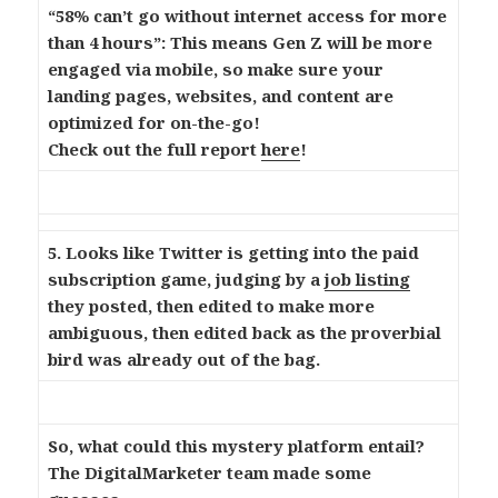
“58% can’t go without internet access for more
than 4 hours”: This means Gen Z will be more
engaged via mobile, so make sure your
landing pages, websites, and content are
optimized for on-the-go!
Check out the full report
here
!
5. Looks like Twitter is getting into the paid
subscription game, judging by a
job listing
they posted, then edited to make more
ambiguous, then edited back as the proverbial
bird was already out of the bag.
So, what could this mystery platform entail?
The DigitalMarketer team made some