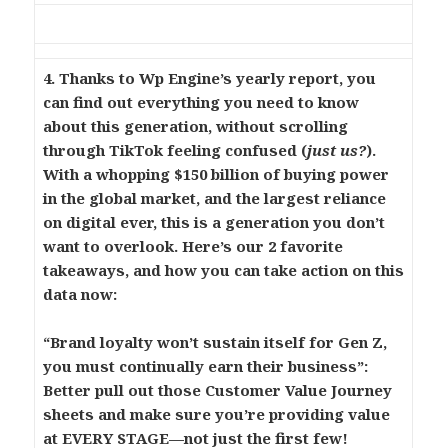
4. Thanks to Wp Engine’s yearly report, you
can find out everything you need to know
about this generation, without scrolling
through TikTok feeling confused (
just us?
).
With a whopping $150 billion of buying power
in the global market, and the largest reliance
on digital ever, this is a generation you don’t
want to overlook. Here’s our 2 favorite
takeaways, and how you can take action on this
data now:
“Brand loyalty won’t sustain itself for Gen Z,
you must continually earn their business”:
Better pull out those Customer Value Journey
sheets and make sure you’re providing value
at EVERY STAGE—not just the first few!