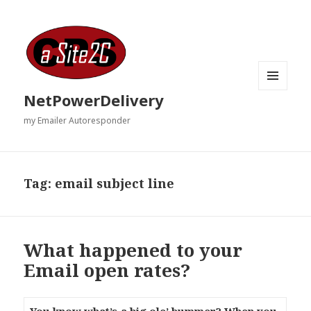
MENU
NetPowerDelivery
AND
WIDGETS
my Emailer Autoresponder
Tag:
email subject line
What happened to your
Email open rates?