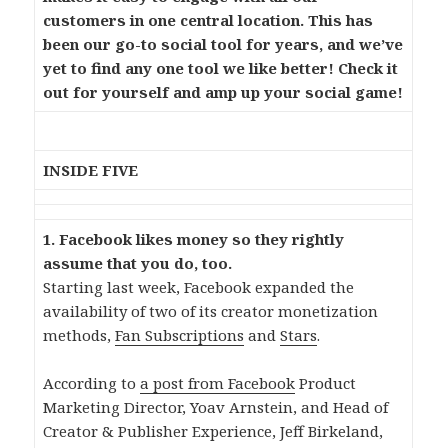
customers in one central location. This has
been our go-to social tool for years, and we’ve
yet to find any one tool we like better! Check it
out for yourself and amp up your social game!
INSIDE FIVE
1. Facebook likes money so they rightly
assume that you do, too.
Starting last week, Facebook expanded the
availability of two of its creator monetization
methods,
Fan Subscriptions
and
Stars
.
According to
a post from Facebook
Product
Marketing Director, Yoav Arnstein, and Head of
Creator & Publisher Experience, Jeff Birkeland,