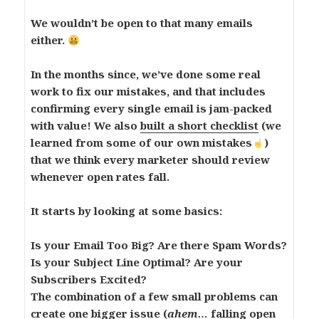
We wouldn’t be open to that many emails
either.
In the months since, we’ve done some real
work to fix our mistakes, and that includes
confirming every single email is jam-packed
with value! We also
built a short checklist
(we
learned from some of our own mistakes
)
that we think every marketer should review
whenever open rates fall.
It starts by looking at some basics:
Is your Email Too Big? Are there Spam Words?
Is your Subject Line Optimal? Are your
Subscribers Excited?
The combination of a few small problems can
create one bigger issue (
ahem…
falling open