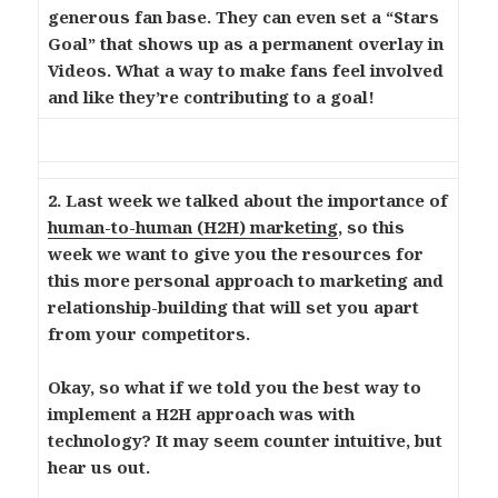
generous fan base. They can even set a “Stars
Goal” that shows up as a permanent overlay in
Videos. What a way to make fans feel involved
and like they’re contributing to a goal!
2. Last week we talked about the importance of
human-to-human (H2H) marketing
, so this
week we want to give you the resources for
this more personal approach to marketing and
relationship-building that will set you apart
from your competitors.
Okay, so what if we told you the best way to
implement a H2H approach was with
technology? It may seem counter intuitive, but
hear us out.