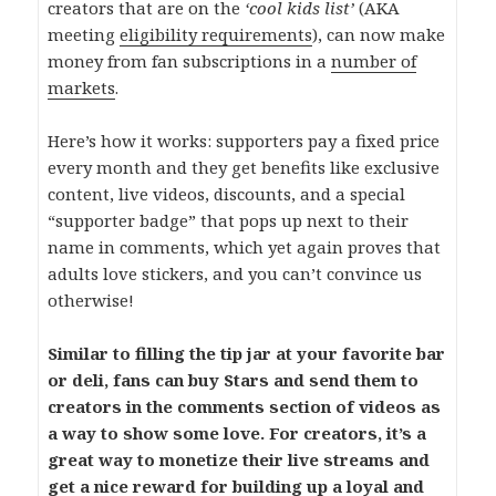
creators that are on the
‘cool kids list’
(AKA
meeting
eligibility requirements
), can now make
money from fan subscriptions in a
number of
markets
.
Here’s how it works: supporters pay a fixed price
every month and they get benefits like exclusive
content, live videos, discounts, and a special
“supporter badge” that pops up next to their
name in comments, which yet again proves that
adults love stickers, and you can’t convince us
otherwise!
Similar to filling the tip jar at your favorite bar
or deli, fans can buy Stars and send them to
creators in the comments section of videos as
a way to show some love. For creators, it’s a
great way to monetize their live streams and
get a nice reward for building up a loyal and