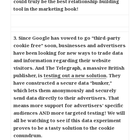
could truly be the best relationship-building
tool in the marketing book!
3. Since Google has vowed to go “third-party
cookie free” soon, businesses and advertisers
have been looking for new ways to trade data
and information regarding their website
visitors. And The Telegraph, a massive British
publisher, is
testing out a new solution
. They
have constructed a secure data “bunker,”
which lets them anonymously and securely
send data directly to their advertisers. That
means more support for advertisers’ specific
audiences AND more targeted testing! We will
all be watching to see if this data experiment
proves to be a tasty solution to the cookie
conundrum.