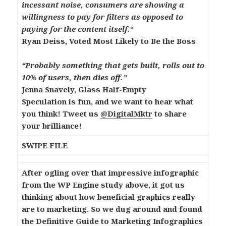
incessant noise, consumers are showing a
willingness to pay for filters as opposed to
paying for the content itself.
“
Ryan Deiss, Voted Most Likely to Be the Boss
“Probably something that gets built, rolls out to
10% of users, then dies off.”
Jenna Snavely, Glass Half-Empty
Speculation is fun, and we want to hear what
you think! Tweet us
@DigitalMktr
to share
your brilliance!
SWIPE FILE
After ogling over that impressive infographic
from the WP Engine study above, it got us
thinking about how beneficial graphics really
are to marketing. So we dug around and found
the
Definitive Guide to Marketing Infographics