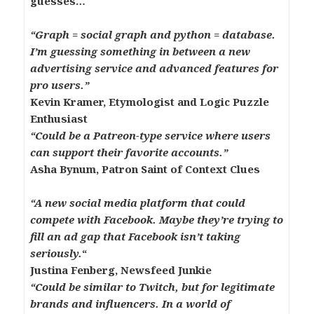
guesses…
“
Graph = social graph and python = database.
I’m guessing something in between a new
advertising service and advanced features for
pro users.”
Kevin Kramer, Etymologist and Logic Puzzle
Enthusiast
“Could be a Patreon-type service where users
can support their favorite accounts.”
Asha Bynum, Patron Saint of Context Clues
“A new social media platform that could
compete with Facebook. Maybe they’re trying to
fill an ad gap that Facebook isn’t taking
seriously.
“
Justina Fenberg, Newsfeed Junkie
“Could be similar to Twitch, but for legitimate
brands and influencers. In a world of