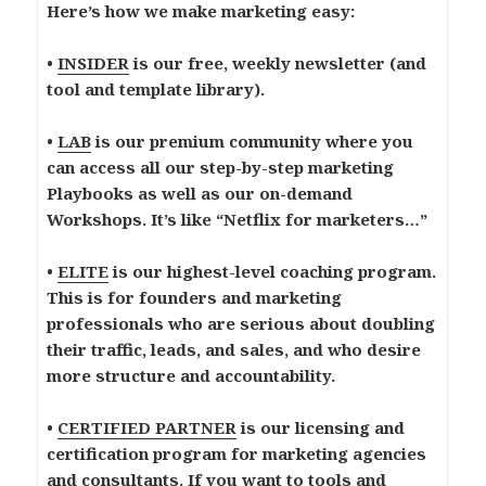
Here’s how we make marketing easy:
•
INSIDER
is our free, weekly newsletter (and
tool and template library).
•
LAB
is our premium community where you
can access all our step-by-step marketing
Playbooks as well as our on-demand
Workshops. It’s like “Netflix for marketers…”
•
ELITE
is our highest-level coaching program.
This is for founders and marketing
professionals who are serious about doubling
their traffic, leads, and sales, and who desire
more structure and accountability.
•
CERTIFIED PARTNER
is our licensing and
certification program for marketing agencies
and consultants. If you want to tools and