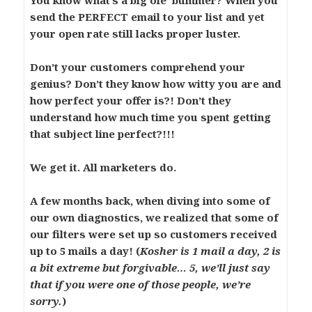
You know what’s a big ole’ bummer? When you
send the PERFECT email to your list and yet
your open rate still lacks proper luster.
Don’t your customers comprehend your
genius? Don’t they know how witty you are and
how perfect your offer is?! Don’t they
understand how much time you spent getting
that subject line perfect?!!!
We get it. All marketers do.
A few months back, when diving into some of
our own diagnostics, we realized that some of
our filters were set up so customers received
up to 5 mails a day! (
Kosher is 1 mail a day, 2 is
a bit extreme but forgivable… 5, we’ll just say
that if you were one of those people, we’re
sorry.
)