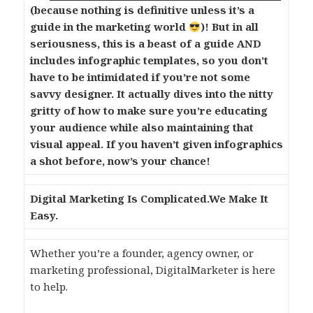
(because nothing is definitive unless it’s a
guide in the marketing world
)! But in all
seriousness, this is a beast of a guide AND
includes infographic templates, so you don’t
have to be intimidated if you’re not some
savvy designer. It actually dives into the nitty
gritty of how to make sure you’re educating
your audience while also maintaining that
visual appeal. If you haven’t given infographics
a shot before, now’s your chance!
Digital Marketing Is Complicated.
We Make It
Easy.
Whether you’re a founder, agency owner, or
marketing professional, DigitalMarketer is here
to help.