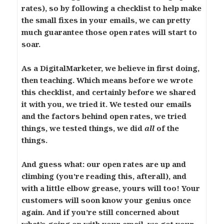
rates), so by following a checklist to help make
the small fixes in your emails, we can pretty
much guarantee those open rates will start to
soar.
As a DigitalMarketer, we believe in first doing,
then teaching. Which means before we wrote
this checklist, and certainly before we shared
it with you, we tried it. We tested our emails
and the factors behind open rates, we tried
things, we tested things, we did
all
of the
things.
And guess what: our open rates are up and
climbing (you’re reading this, afterall), and
with a little elbow grease, yours will too! Your
customers will soon know your genius once
again. And if you’re still concerned about